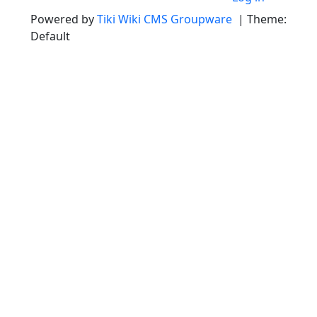
Powered by
Tiki Wiki CMS Groupware
| Theme:
Default