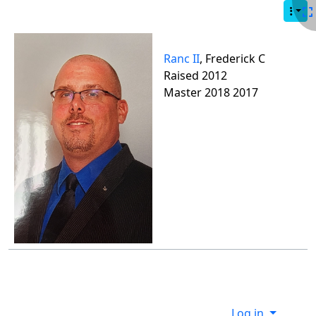
Site identity, navigation, etc.
Navigation and related functionality
Ranc II
, Frederick C
Raised 2012
Master 2018 2017
Site information, links, etc.
Log in