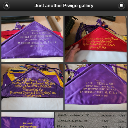
Just another Piwigo gallery