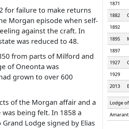
1871
 for failure to make returns
1882
the Morgan episode when self-
1892
eling against the craft. In
1895
state was reduced to 48.
1897
50 from parts of Milford and
1927
age of Oneonta was
1929
 had grown to over 600
2013
ts of the Morgan affair and a
Lodge of
 was being felt. In 1858 a
Amarant
o Grand Lodge signed by Elias