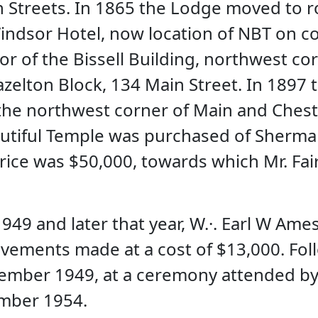
n Streets. In 1865 the Lodge moved to r
indsor Hotel, now location of NBT on co
or of the Bissell Building, northwest co
zelton Block, 134 Main Street. In 1897 
he northwest corner of Main and Chestn
utiful Temple was purchased of Sherman
rice was $50,000, towards which Mr. Fair
949 and later that year, W.·. Earl W Ame
ements made at a cost of $13,000. Foll
ember 1949, at a ceremony attended by 
mber 1954.