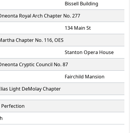
Bissell Building
Oneonta Royal Arch Chapter No. 277
134 Main St
Martha Chapter No. 116, OES
Stanton Opera House
Oneonta Cryptic Council No. 87
Fairchild Mansion
Elias Light DeMolay Chapter
 Perfection
h