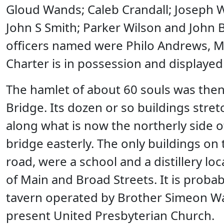
Gloud Wands; Caleb Crandall; Joseph W
John S Smith; Parker Wilson and John B
officers named were Philo Andrews, M
Charter is in possession and displaye
The hamlet of about 60 souls was the
Bridge. Its dozen or so buildings stre
along what is now the northerly side of
bridge easterly. The only buildings on
road, were a school and a distillery l
of Main and Broad Streets. It is probab
tavern operated by Brother Simeon Wal
present United Presbyterian Church.