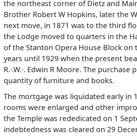
the northeast corner of Dietz and Mai
Brother Robert W Hopkins, later the W
next move, in 1871 was to the third flo
the Lodge moved to quarters in the Ha
of the Stanton Opera House Block on t
years until 1929 when the present bea
R.·.W.·. Edwin R Moore. The purchase p
quantity of furniture and books.
The mortgage was liquidated early in 1
rooms were enlarged and other improv
the Temple was rededicated on 1 Sept
indebtedness was cleared on 29 Dece