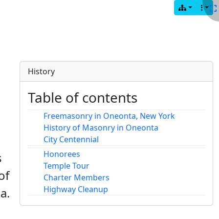
History
Table of contents
Freemasonry in Oneonta, New York
History of Masonry in Oneonta
City Centennial
Honorees
s
Temple Tour
of
Charter Members
Highway Cleanup
a.