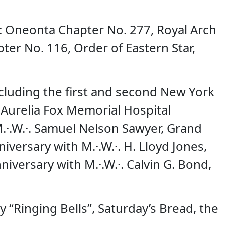
e: Oneonta Chapter No. 277, Royal Arch
er No. 116, Order of Eastern Star,
cluding the first and second New York
 Aurelia Fox Memorial Hospital
M.·.W.·. Samuel Nelson Sawyer, Grand
versary with M.·.W.·. H. Lloyd Jones,
iversary with M.·.W.·. Calvin G. Bond,
 “Ringing Bells”, Saturday’s Bread, the