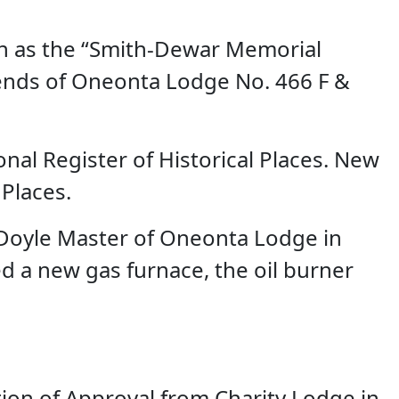
own as the “Smith-Dewar Memorial
iends of Oneonta Lodge No. 466 F &
nal Register of Historical Places. New
 Places.
. Doyle Master of Oneonta Lodge in
led a new gas furnace, the oil burner
on of Approval from Charity Lodge in