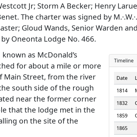
estcott Jr; Storm A Becker; Henry Laru
enet. The charter was signed by M.·.W.·
aster; Gloud Wands, Senior Warden and 
d by Oneonta Lodge No. 466.
n known as McDonald’s
Timeline
tched for about a mile or more
 Main Street, from the river
Date
 the south side of the rough
1814
ocated near the former corner
1832
le that the lodge met in the
1859
ling on the site of the
1865