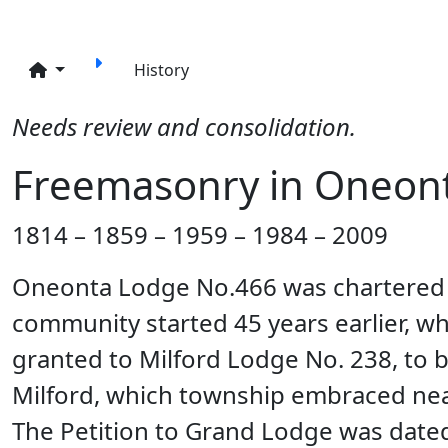
Site identity, navigation, etc.
Navigation and related funct
History
Needs review and consolidation.
Freemasonry in Oneont
1814 – 1859 – 1959 – 1984 – 2009
Oneonta Lodge No.466 was chartered J
community started 45 years earlier, 
granted to Milford Lodge No. 238, to b
Milford, which township embraced nearl
The Petition to Grand Lodge was date