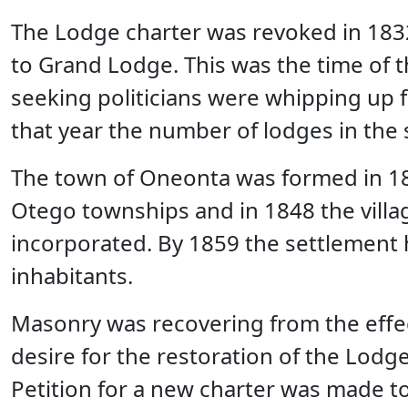
The Lodge charter was revoked in 1832
to Grand Lodge. This was the time of 
seeking politicians were whipping up fe
that year the number of lodges in the 
The town of Oneonta was formed in 18
Otego townships and in 1848 the vill
incorporated. By 1859 the settlement
inhabitants.
Masonry was recovering from the effec
desire for the restoration of the Lodge
Petition for a new charter was made t