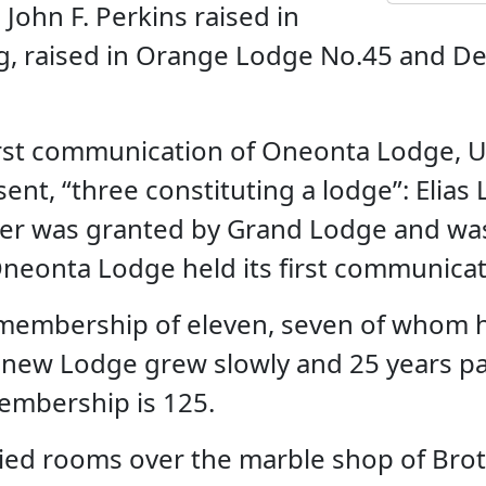
John F. Perkins raised in
, raised in Orange Lodge No.45 and Den
rst communication of Oneonta Lodge, U.D
t, “three constituting a lodge”: Elias L
arter was granted by Grand Lodge and wa
. Oneonta Lodge held its first communica
 membership of eleven, seven of whom h
 new Lodge grew slowly and 25 years p
mbership is 125.
ied rooms over the marble shop of Brot