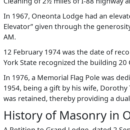
Cleaning of 2½ miles of I-88 highway 
In 1967, Oneonta Lodge had an elevato
Elevator” given through the generosit
AM.
12 February 1974 was the date of recor
York State recognized the building 20 
In 1976, a Memorial Flag Pole was ded
1954, being a gift by his wife, Dorothy
was retained, thereby providing a dual
History of Masonry in 
A Petition to Grand Lodge, dated 2 S