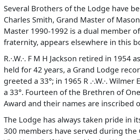
Several Brothers of the Lodge have b
Charles Smith, Grand Master of Mason
Master 1990-1992 is a dual member of 
fraternity, appears elsewhere in this b
R.·.W.·. F M H Jackson retired in 1954 
held for 42 years, a Grand Lodge recor
greeted a 33°; in 1965 R .·.W.·. Wilme
a 33°. Fourteen of the Brethren of O
Award and their names are inscribed o
The Lodge has always taken pride in i
300 members have served during the Ci