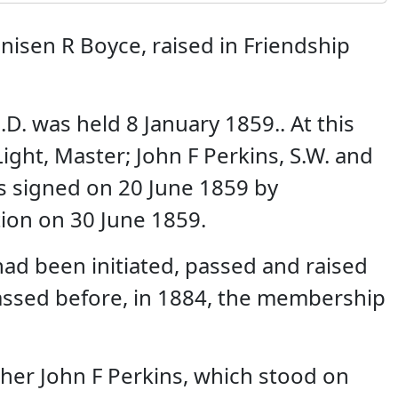
isen R Boyce, raised in Friendship
. was held 8 January 1859.. At this
ight, Master; John F Perkins, S.W. and
s signed on 20 June 1859 by
tion on 30 June 1859.
ad been initiated, passed and raised
assed before, in 1884, the membership
her John F Perkins, which stood on