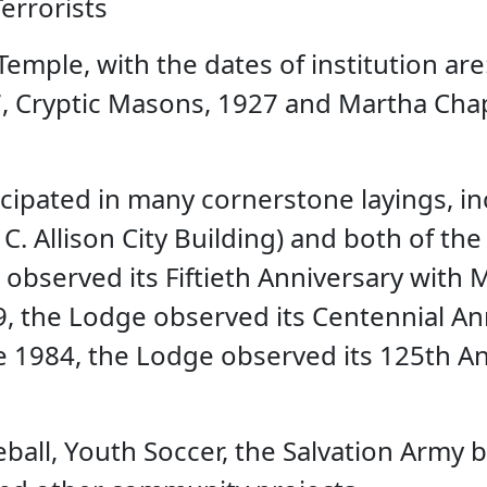
errorists
emple, with the dates of institution ar
 Cryptic Masons, 1927 and Martha Chapt
cipated in many cornerstone layings, in
. Allison City Building) and both of the
observed its Fiftieth Anniversary with 
, the Lodge observed its Centennial Anni
 1984, the Lodge observed its 125th Ann
all, Youth Soccer, the Salvation Army by