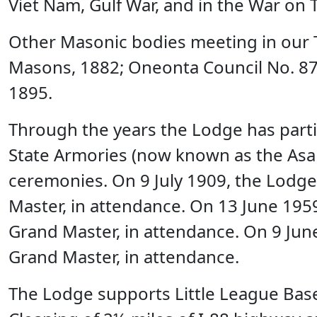
Viet Nam, Gulf War, and in the War on T
Other Masonic bodies meeting in our T
Masons, 1882; Oneonta Council No. 87,
1895.
Through the years the Lodge has parti
State Armories (now known as the Asa C
ceremonies. On 9 July 1909, the Lodge 
Master, in attendance. On 13 June 1959
Grand Master, in attendance. On 9 June
Grand Master, in attendance.
The Lodge supports Little League Baseb