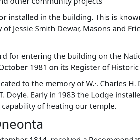
and other community projects
r installed in the building. This is kn
y of Jessie Smith Dewar, Masons and Fr
d for entering the building on the Natio
October 1981 on its Register of Historic
icated to the memory of W.·. Charles H
 T. Doyle. Early in 1983 the Lodge instal
 capability of heating our temple.
Oneonta
eptember 1814, received a Recommendati