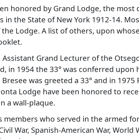
een honored by Grand Lodge, the most 
s in the State of New York 1912-14. Mo
the Lodge. A list of others, upon whose
ooklet.
as Assistant Grand Lecturer of the Otseg
d, in 1954 the 33° was conferred upon hi
r E Bresee was greeted a 33° and in 197
neonta Lodge have been honored to rece
n a wall-plaque.
ts members who served in the armed forc
vil War, Spanish-American War, World Wa