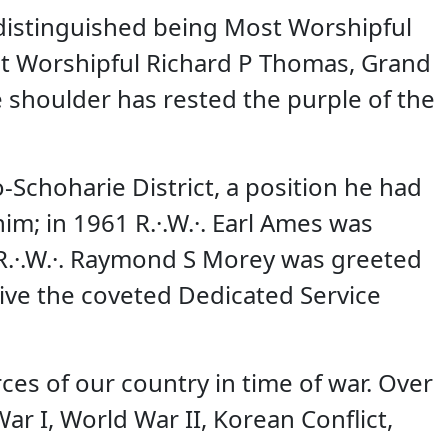
distinguished being Most Worshipful
st Worshipful Richard P Thomas, Grand
 shoulder has rested the purple of the
o-Schoharie District, a position he had
m; in 1961 R.·.W.·. Earl Ames was
5 R.·.W.·. Raymond S Morey was greeted
ive the coveted Dedicated Service
es of our country in time of war. Over
r I, World War II, Korean Conflict,