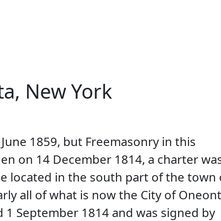
ionality and content
a, New York
une 1859, but Freemasonry in this
when on 14 December 1814, a charter wa
e located in the south part of the town 
y all of what is now the City of Oneont
d 1 September 1814 and was signed by