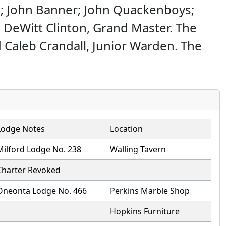
e; John Banner; John Quackenboys;
. DeWitt Clinton, Grand Master. The
Caleb Crandall, Junior Warden. The
Lodge Notes
Location
Milford Lodge No. 238
Walling Tavern
Charter Revoked
Oneonta Lodge No. 466
Perkins Marble Shop
Hopkins Furniture