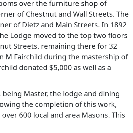
ooms over the furniture shop of
rner of Chestnut and Wall Streets. The
rner of Dietz and Main Streets. In 1892
the Lodge moved to the top two floors
ut Streets, remaining there for 32
 M Fairchild during the mastership of
child donated $5,000 as well as a
s being Master, the lodge and dining
owing the completion of this work,
over 600 local and area Masons. This