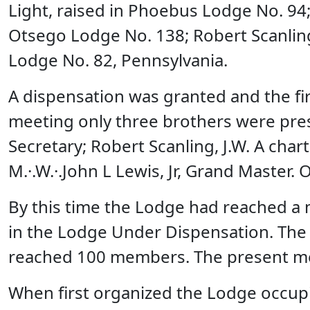
Light, raised in Phoebus Lodge No. 94; 
Otsego Lodge No. 138; Robert Scanling
Lodge No. 82, Pennsylvania.
A dispensation was granted and the fi
meeting only three brothers were presen
Secretary; Robert Scanling, J.W. A ch
M.·.W.·.John L Lewis, Jr, Grand Master
By this time the Lodge had reached a
in the Lodge Under Dispensation. The
reached 100 members. The present me
When first organized the Lodge occup