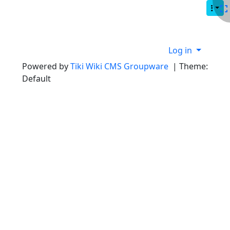
Site identity, navigation, etc.
Navigation and related functionality
Site information, links, etc.
Log in
Powered by
Tiki Wiki CMS Groupware
| Theme:
Default