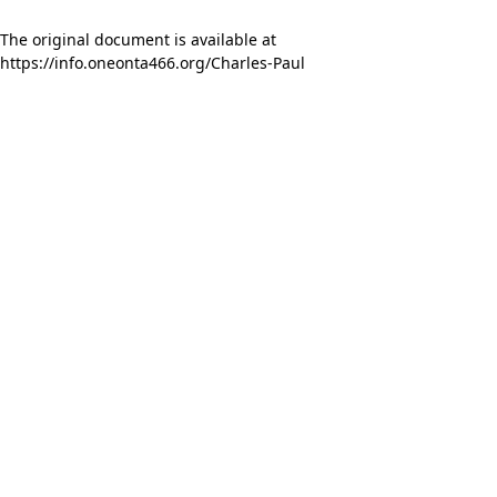
The original document is available at
https://info.oneonta466.org/Charles-Paul