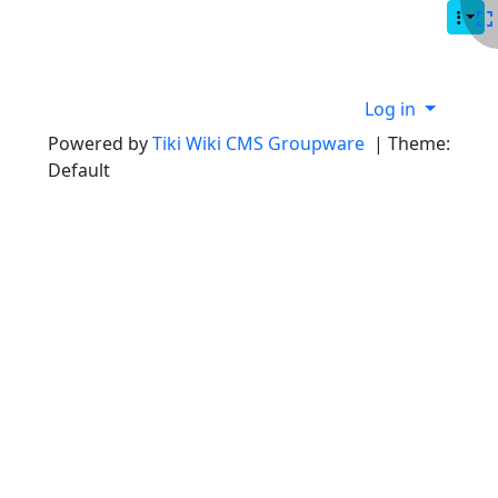
Site identity, navigation, etc.
Navigation and related functionality
Site information, links, etc.
Log in
Powered by
Tiki Wiki CMS Groupware
| Theme:
Default