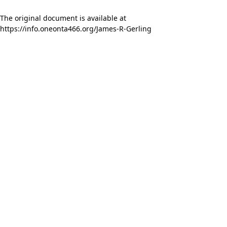
The original document is available at
https://info.oneonta466.org/James-R-Gerling