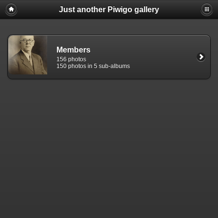
Just another Piwigo gallery
Members
156 photos
150 photos in 5 sub-albums