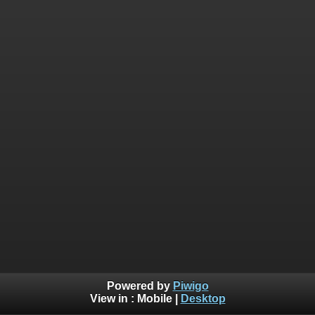
Powered by
Piwigo
View in :
Mobile
|
Desktop