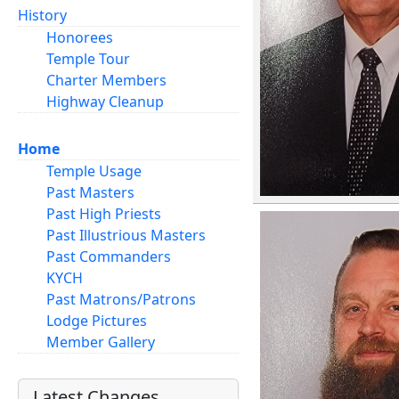
History
Honorees
Temple Tour
Charter Members
Highway Cleanup
Home
Temple Usage
Past Masters
Past High Priests
Past Illustrious Masters
Past Commanders
KYCH
Past Matrons/Patrons
Lodge Pictures
Member Gallery
Latest Changes