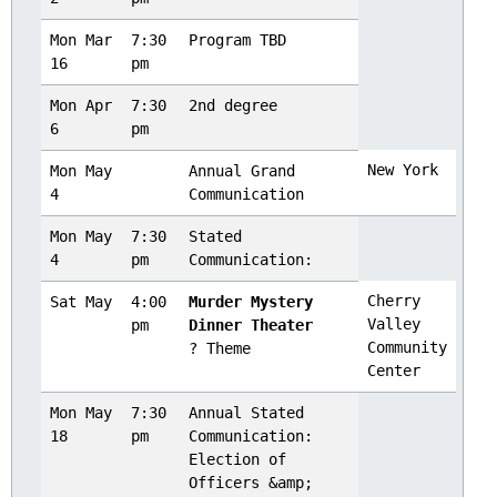
Mon Mar
7:30
Program TBD
16
pm
Mon Apr
7:30
2nd degree
6
pm
New York
Mon May
Annual Grand
4
Communication
Mon May
7:30
Stated
4
pm
Communication:
Cherry
Sat May
4:00
Murder Mystery
Valley
pm
Dinner Theater
Community
? Theme
Center
Mon May
7:30
Annual Stated
18
pm
Communication:
Election of
Officers &amp;