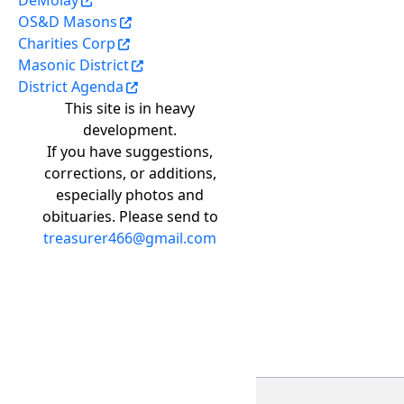
DeMolay
OS&D Masons
Charities Corp
Masonic District
District Agenda
This site is in heavy
development.
If you have suggestions,
corrections, or additions,
especially photos and
obituaries. Please send to
treasurer466@gmail.com