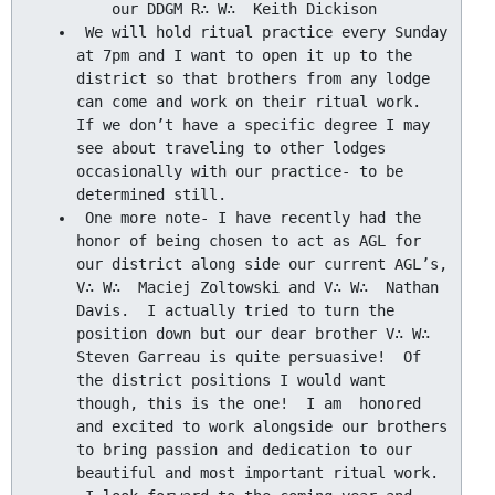
 We will hold ritual practice every Sunday 
at 7pm and I want to open it up to the 
district so that brothers from any lodge 
can come and work on their ritual work.  
If we don’t have a specific degree I may 
see about traveling to other lodges 
occasionally with our practice- to be 
 One more note- I have recently had the 
honor of being chosen to act as AGL for 
our district along side our current AGL’s, 
V∴ W∴  Maciej Zoltowski and V∴ W∴  Nathan 
Davis.  I actually tried to turn the 
position down but our dear brother V∴ W∴  
Steven Garreau is quite persuasive!  Of 
the district positions I would want 
though, this is the one!  I am  honored 
and excited to work alongside our brothers 
to bring passion and dedication to our 