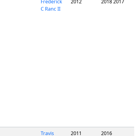
Frederick
2012
2018 2017
C Ranc II
Travis
2011
2016