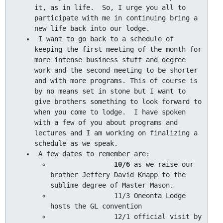
it, as in life.  So, I urge you all to 
participate with me in continuing bring a 
 I want to go back to a schedule of 
keeping the first meeting of the month for 
more intense business stuff and degree 
work and the second meeting to be shorter 
and with more programs. This of course is 
by no means set in stone but I want to 
give brothers something to look forward to 
when you come to lodge.  I have spoken 
with a few of you about programs and 
lectures and I am working on finalizing a 
10/6 
as we raise our 
brother Jeffery David Knapp to the 
		11/3 Oneonta Lodge 
		12/1 official visit by 