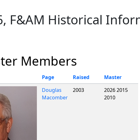
ionality and content
, F&AM Historical Infor
ster Members
Page
Raised
Master
Douglas
2003
2026 2015
Macomber
2010