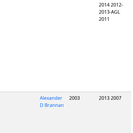
2014 2012-
2013-AGL
2011
Alexander
2003
2013 2007
D Brannan