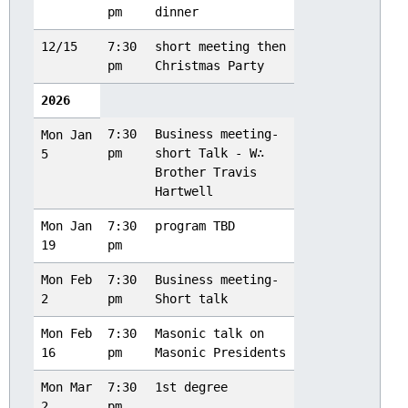
pm
dinner
12/15
7:30
short meeting then
pm
Christmas Party
2026
7:30
Business meeting-
Mon Jan
pm
short Talk - W∴
5
Brother Travis
Hartwell
Mon Jan
7:30
program TBD
19
pm
Mon Feb
7:30
Business meeting-
2
pm
Short talk
Mon Feb
7:30
Masonic talk on
16
pm
Masonic Presidents
Mon Mar
7:30
1st degree
2
pm