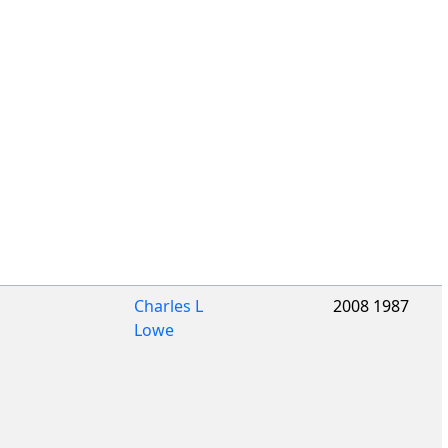
Charles L
2008 1987
Lowe