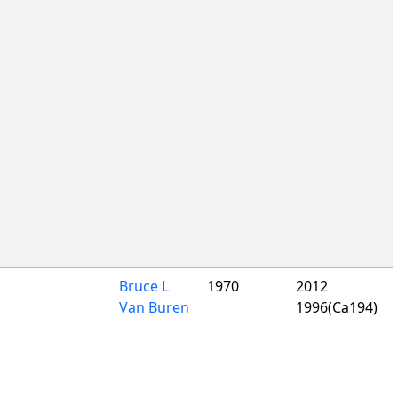
Bruce L
1970
2012
Van Buren
1996(Ca194)