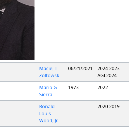
Maciej T
06/21/2021
2024 2023
Zoltowski
AGL2024
Mario G
1973
2022
Sierra
Ronald
2020 2019
Louis
Wood, Jr.