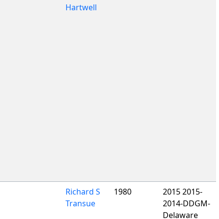
Hartwell
Richard S
1980
2015 2015-
Transue
2014-DDGM-
Delaware