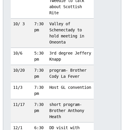
Tweedie to talk
about Scottish
Rite
10/ 3
7:30
Valley of
pm
Schenectady to
hold meeting in
Oneonta
10/6
5:30
3rd degree Jeffery
pm
Knapp
10/20
7:30
program- Brother
pm
Cody La Fever
11/3
7:30
Host GL convention
pm
11/17
7:30
short program-
pm
Brother Anthony
Heath
12/1
6:30
DD visit with