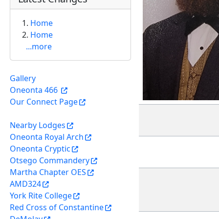
Home
Home
...more
Gallery
Oneonta 466
Our Connect Page
Nearby Lodges
Oneonta Royal Arch
Oneonta Cryptic
Otsego Commandery
Martha Chapter OES
AMD324
York Rite College
Red Cross of Constantine