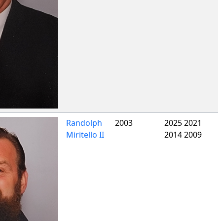
Randolph
2003
2025 2021
Miritello II
2014 2009