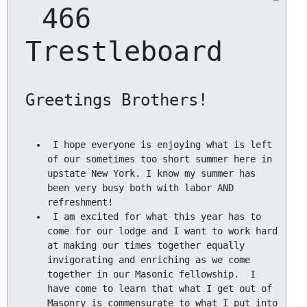
 466 
Trestleboard
 I hope everyone is enjoying what is left 
of our sometimes too short summer here in 
upstate New York. I know my summer has 
been very busy both with labor AND 
 I am excited for what this year has to 
come for our lodge and I want to work hard 
at making our times together equally 
invigorating and enriching as we come 
together in our Masonic fellowship.  I 
have come to learn that what I get out of 
Masonry is commensurate to what I put into 