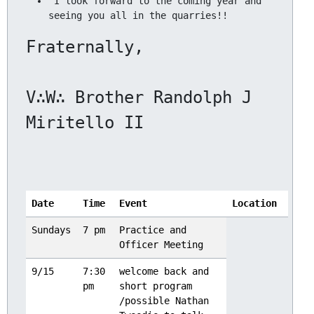
 I look forward to the coming year and 
V∴W∴ Brother Randolph J 
Date
Time
Event
Location
Sundays
7 pm
Practice and
Officer Meeting
9/15
7:30
welcome back and
pm
short program
/possible Nathan