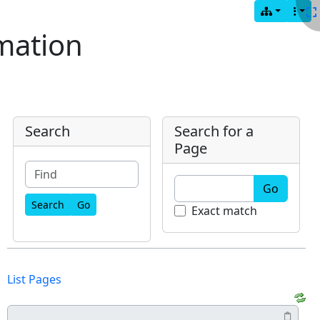
mation
Search
Search for a
Page
Go
Find
Exact match
List Pages